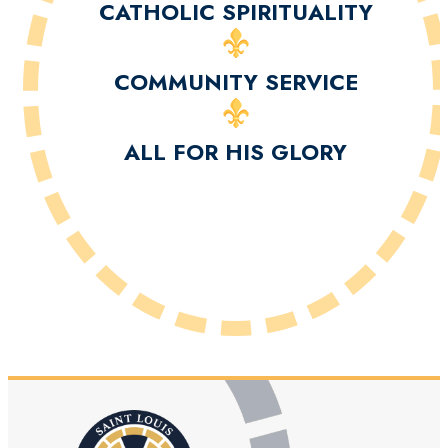
CATHOLIC SPIRITUALITY
COMMUNITY SERVICE
ALL FOR HIS GLORY