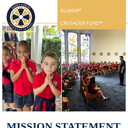
ALUMNI
DONATE |
CRUSADER FUND
MISSION STATEMENT