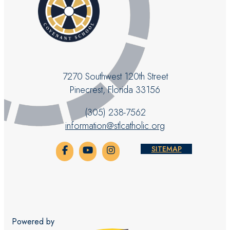
7270 Southwest 120th Street
Pinecrest, Florida 33156
(305) 238-7562
information@stlcatholic.org
SITEMAP
Powered by