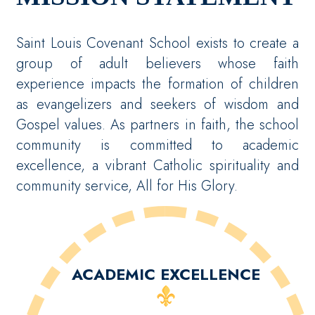
Saint Louis Covenant School exists to create a
group of adult believers whose faith
experience impacts the formation of children
as evangelizers and seekers of wisdom and
Gospel values. As partners in faith, the school
community is committed to academic
excellence, a vibrant Catholic spirituality and
community service, All for His Glory.
ACADEMIC EXCELLENCE