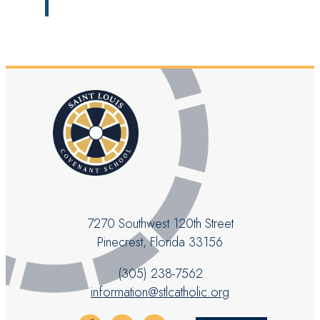
7270 Southwest 120th Street
Pinecrest, Florida 33156
(305) 238-7562
information@stlcatholic.org