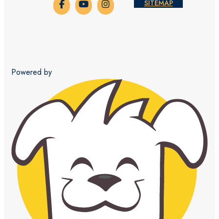
SITEMAP
Powered by